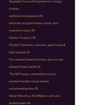
Vegetable Curry with basmati rice, mango
chutney,
cashews and papadum 28
Artichoke and goat cheese ravioli, wild
mushroom sauce 28
Classic ‘Cioppino’ 38
Chicken Parmesan, marinara, garlic bread &
baby arugula 34
Pan roasted breast of chicken, pan jus and
whipped Yukon Golds 34
‘The Mill’ burger, caramelized onions,
smoked cheddar, house pickles
and shoestring fries 26
Steak Frites (8 oz. Filet Mignon, red wine,
shallot butter) 48