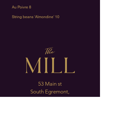
Au Poivre 8
String beans ‘Almondine’ 10
53 Main st
South Egremont,
Ma. 01258
T: 413-528-1421
Oyster Bar & Lounge