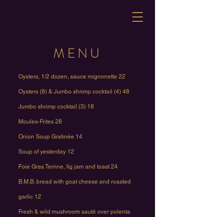
MENU
Oysters, 1/2 dozen, sauce mignonette 22
Oysters (8) & Jumbo shrimp cocktail (4) 48
Jumbo shrimp cocktail (3) 18
Moules-Frites 28
Onion Soup Gratinée 14
Soup of yesterday 12
Foie Gras Terrine, fig jam and toast 24
B.M.B. bread with goat cheese and roasted
garlic 12
Fresh & wild mushroom sauté over polenta