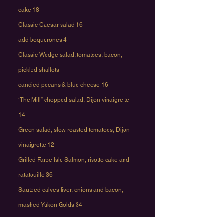
cake 18
Classic Caesar salad 16
add boquerones 4
Classic Wedge salad, tomatoes, bacon,
pickled shallots
candied pecans & blue cheese 16
‘The Mill” chopped salad, Dijon vinaigrette
14
Green salad, slow roasted tomatoes, Dijon
vinaigrette 12
Grilled Faroe Isle Salmon, risotto cake and
ratatouille 36
Sauteed calves liver, onions and bacon,
mashed Yukon Golds 34